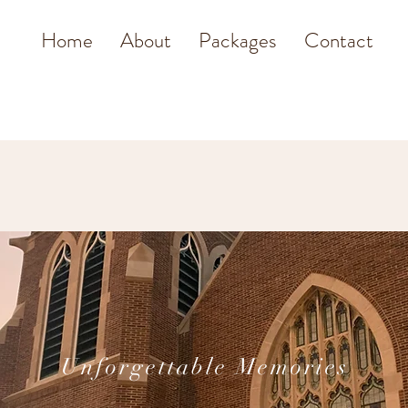
Home
About
Packages
Contact
Unforgettable Memories