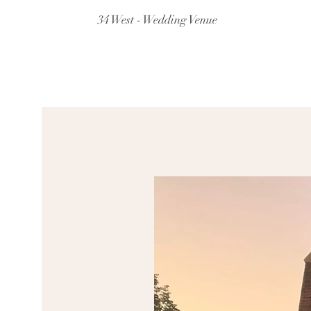
34 West - Wedding Venue