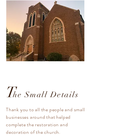
T
he Small Details
Thank you to all the people and small
businesses around that helped
complete the restoration and
decoration of the church.