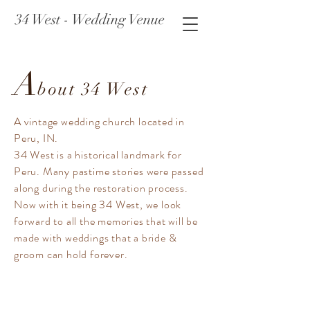
34 West - Wedding Venue
A
bout 34 West
A vintage wedding church located in
Peru, IN.
34 West is a historical landmark for
Peru. Many pastime stories were passed
along during the restoration process.
Now with it being 34 West, we look
forward to all the memories that will be
made with weddings that a bride &
groom can hold forever.